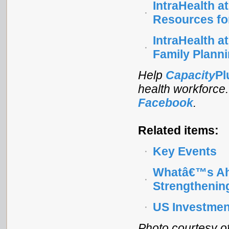
IntraHealth a
Resources fo
IntraHealth a
Family Plann
Help
Capacity
Pl
health workforce
Facebook
.
Related items:
Key Events
Whatâ€™s Ah
Strengthenin
US Investment
Photo courtesy of