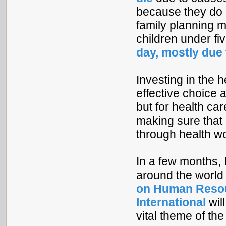
because they do 
family planning 
children under fi
day, mostly due
Investing in the 
effective choice 
but for health car
making sure that a
through health w
In a few months, I
around the world i
on Human Resou
International
wil
vital theme of t