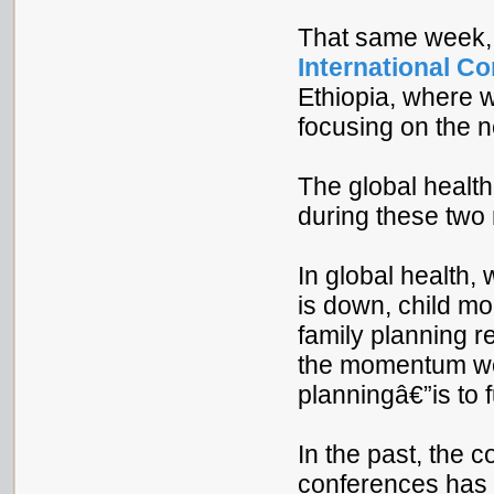
That same week, I
International C
Ethiopia, where w
focusing on the 
The global healt
during these two
In global health,
is down, child mor
family planning r
the momentum we 
planningâ€”is to f
In the past, the 
conferences has