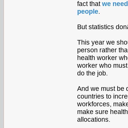
fact that
we need 
people
.
But statistics don
This year we shou
person rather th
health worker who
worker who mus
do the job.
And we must be d
countries to incr
workforces, make 
make sure health 
allocations.