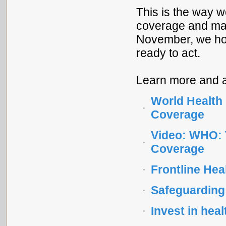
This is the way w
coverage and make
November, we hop
ready to act.
Learn more and a
World Health 
Coverage
Video: WHO: 
Coverage
Frontline Hea
Safeguarding 
Invest in hea