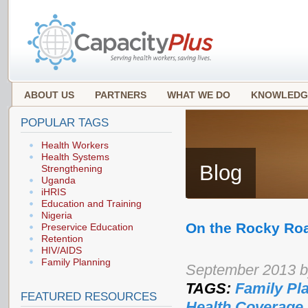
ABOUT US
PARTNERS
WHAT WE DO
KNOWLEDG
POPULAR TAGS
Health Workers
Health Systems
Blog
Strengthening
Uganda
iHRIS
Education and Training
Nigeria
On the Rocky Roa
Preservice Education
Retention
HIV/AIDS
Family Planning
September 2013 
TAGS:
Family Pl
FEATURED RESOURCES
Health Coverage