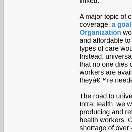
linked.
A major topic of c
coverage,
a goal
Organization
wou
and affordable to
types of care woul
Instead, univers
that no one dies 
workers are avai
theyâ€™re neede
The road to unive
IntraHealth, we w
producing and ret
health workers. 
shortage of over 4