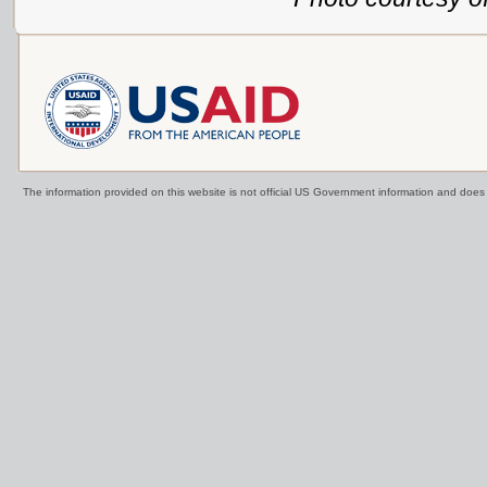
The information provided on this website is not official US Government information and doe