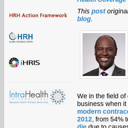
This
post
origin
blog
.
We in the field o
business when it 
modern contrace
2012
, from 54% 
die
due to causes 