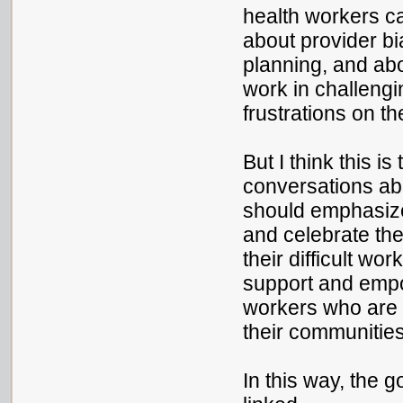
health workers c
about provider bi
planning, and ab
work in challengi
frustrations on th
But I think this i
conversations abo
should emphasize
and celebrate the
their difficult w
support and emp
workers who are 
their communities
In this way, the g