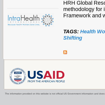
HRH Global Reso
methodology for i
Framework and w
TAGS:
Health Wo
Shifting
The information provided on this website is not official US Government information and doe