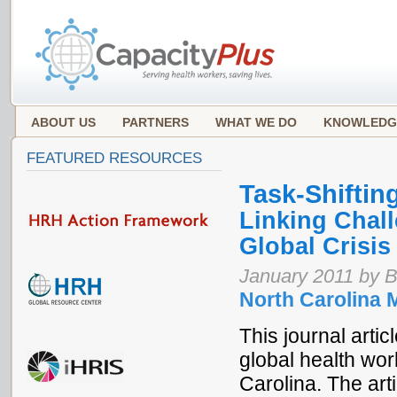
ABOUT US
PARTNERS
WHAT WE DO
KNOWLEDG
FEATURED RESOURCES
Task-Shiftin
Linking Chall
Global Crisi
January 2011 by B
North Carolina 
This journal arti
global health wor
Carolina. The art