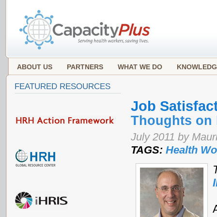
ABOUT US
PARTNERS
WHAT WE DO
KNOWLEDG
FEATURED RESOURCES
Job Satisfac
Thoughts on 
July 2011 by Mauri
TAGS:
Health Wo