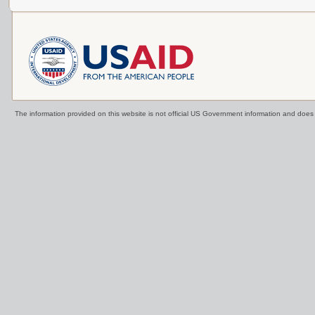
The information provided on this website is not official US Government information and doe