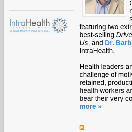
featuring two ext
best-selling
Drive
Us
, and
Dr. Barb
IntraHealth.
Health leaders a
challenge of mot
retained, producti
health workers ar
bear their very c
more »