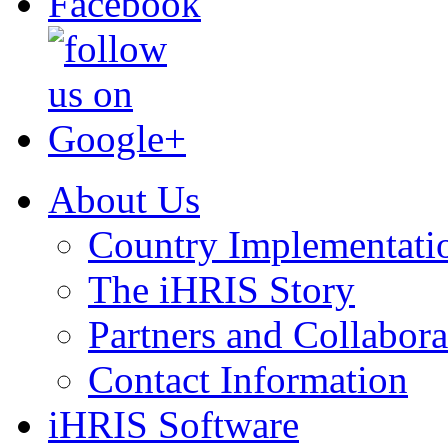
About Us
Country Implementati
The iHRIS Story
Partners and Collabora
Contact Information
iHRIS Software