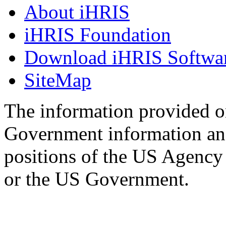
About iHRIS
iHRIS Foundation
Download iHRIS Softwa
SiteMap
The information provided on
Government information and
positions of the US Agency
or the US Government.