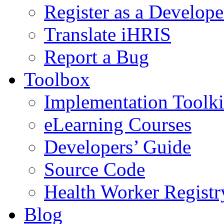
Register as a Develope
Translate iHRIS
Report a Bug
Toolbox
Implementation Toolki
eLearning Courses
Developers’ Guide
Source Code
Health Worker Registr
Blog