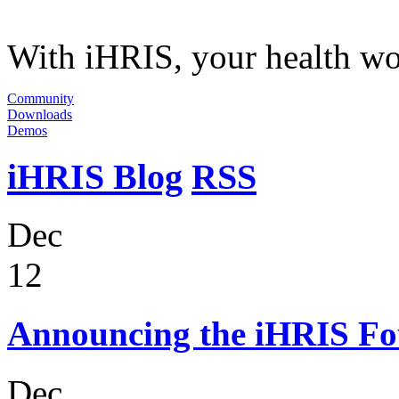
With iHRIS, your health wor
Community
Downloads
Demos
iHRIS Blog
RSS
Dec
12
Announcing the iHRIS Fo
Dec