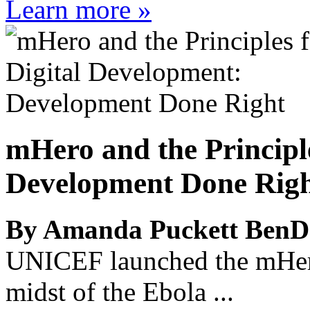
Learn more »
mHero and the Principl
Development Done Rig
By Amanda Puckett BenD
UNICEF launched the mHero 
midst of the Ebola ...