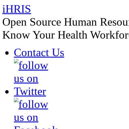
iHRIS
Open Source Human Resourc
Know Your Health Workfor
Contact Us