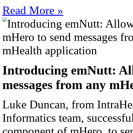
Read More »
Introducing emNutt: Al
messages from any mHea
Luke Duncan, from IntraHe
Informatics team, successfu
component of mHero, to sen