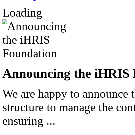
Loading
Announcing the iHRIS 
We are happy to announce 
structure to manage the co
ensuring ...