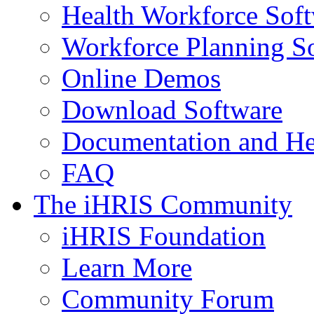
Health Workforce Sof
Workforce Planning S
Online Demos
Download Software
Documentation and He
FAQ
The iHRIS Community
iHRIS Foundation
Learn More
Community Forum