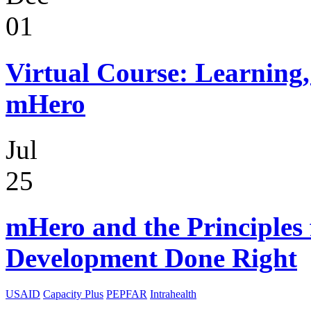
01
Virtual Course: Learning,
mHero
Jul
25
mHero and the Principles 
Development Done Right
USAID
Capacity Plus
PEPFAR
Intrahealth