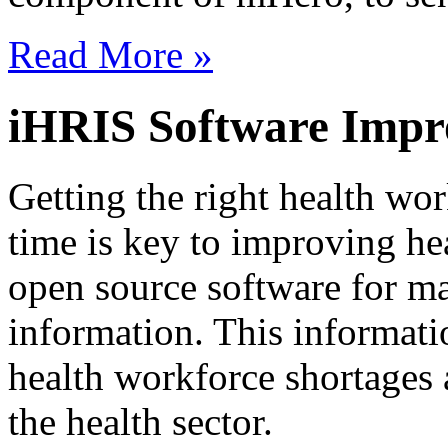
Read More »
iHRIS Software Impr
Getting the right health work
time is key to improving he
open source software for m
information. This informati
health workforce shortages 
the health sector.