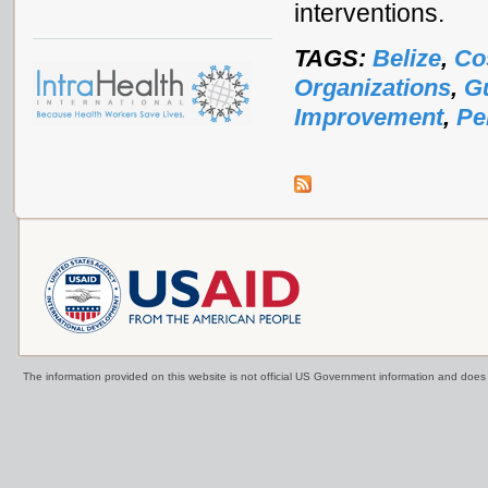
interventions.
TAGS:
Belize
,
Co
Organizations
,
G
Improvement
,
Pe
The information provided on this website is not official US Government information and doe