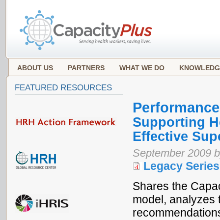
ABOUT US
PARTNERS
WHAT WE DO
KNOWLEDG
FEATURED RESOURCES
Performance
Supporting H
Effective Sup
September 2009 b
Legacy Series
Shares the Capac
model, analyzes t
recommendations 