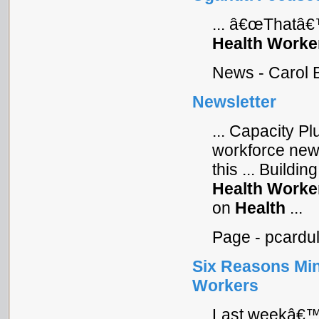
... â€œThatâ€
Health
Worke
News - Carol 
Newsletter
... Capacity P
workforce news
this ... Buildi
Health
Worke
on
Health
...
Page - pcardu
Six Reasons Mini
Workers
Last weekâ€™s