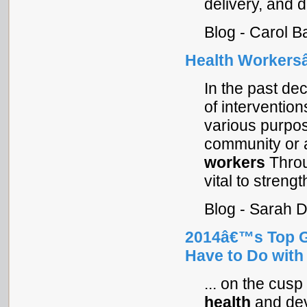
delivery, and d
Blog - Carol B
Health Workersâ
In the past de
of intervention
various purpos
community or 
workers
Throu
vital to strengt
Blog - Sarah 
2014â€™s Top G
Have to Do with
... on the cusp
health
and dev