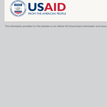
The information provided on this website is not official US Government information and doe