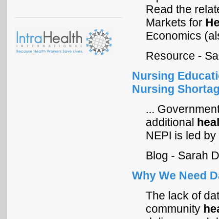
Read the rela
Markets for
He
Economics (als
Resource - Sa
Nursing Educatio
Nursing Shorta
... Governmen
additional
hea
NEPI is led by
Blog - Sarah 
Why We Need Da
The lack of dat
community
he