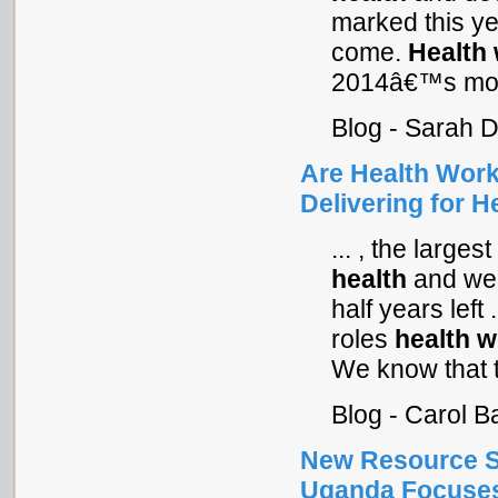
marked this ye
come.
Health
2014â€™s most
Blog - Sarah 
Are Health Wor
Delivering for 
... , the large
health
and wel
half years left
roles
health
w
We know that t
Blog - Carol 
New Resource S
Uganda Focuses