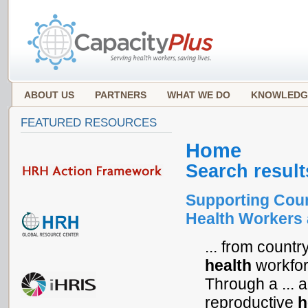
ABOUT US
PARTNERS
WHAT WE DO
KNOWLEDG
FEATURED RESOURCES
Home
Search result
Supporting Coun
Health Workers 
... from countr
health
workforc
Through a ... a
reproductive
h