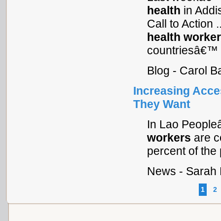
health
in Addis
Call to Action .
health
worke
countriesâ€™
Blog - Carol B
Increasing Acce
They Want
In Lao People
workers
are c
percent of the 
News - Sarah 
1
2