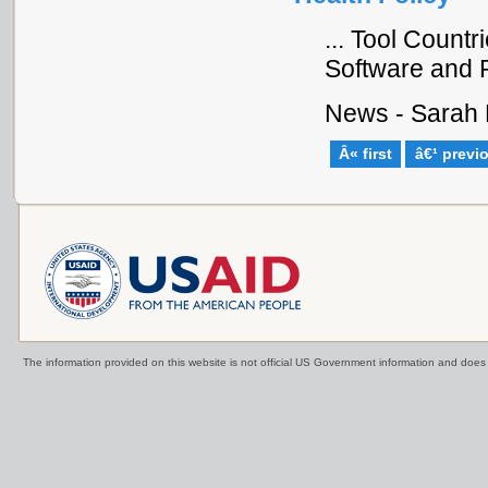
... Tool Count
Software and P
News - Sarah 
Â« first
â€¹ previ
The information provided on this website is not official US Government information and doe