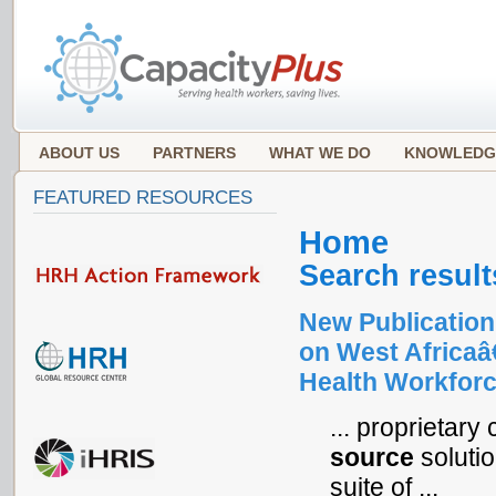
ABOUT US
PARTNERS
WHAT WE DO
KNOWLEDG
FEATURED RESOURCES
Home
Search result
New Publication
on West Africa
Health Workforc
... proprietar
source
solutio
suite of ...