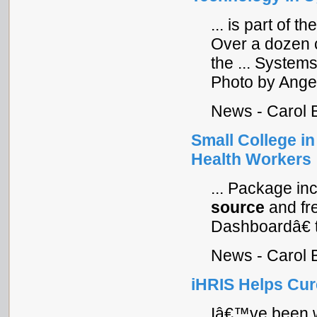
... is part of t
Over a dozen c
the ... System
Photo by Angel
News - Carol 
Small College i
Health Workers
... Package in
source
and fr
Dashboardâ€ th
News - Carol 
iHRIS Helps Cur
Iâ€™ve been w