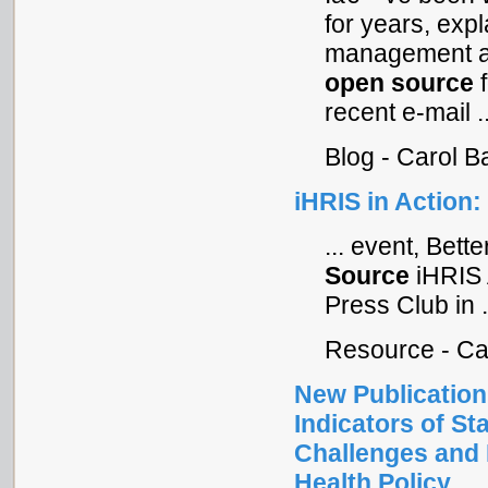
for years, expl
management an
open
source
f
recent e-mail ..
Blog - Carol 
iHRIS in Action
... event, Bet
Source
iHRIS 
Press Club in .
Resource - Ca
New Publication
Indicators of S
Challenges and 
Health Policy