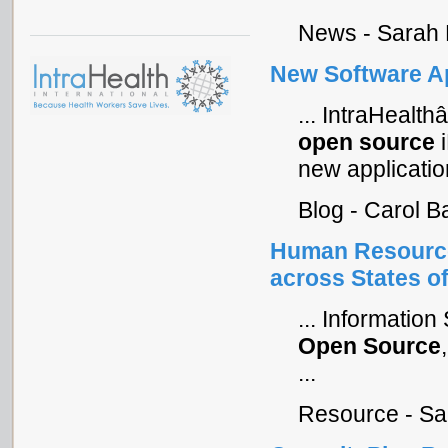
News - Sarah 
New Software Ap
... IntraHeal
open
source
i
new application
Blog - Carol 
Human Resource
across States of
... Informatio
Open
Source
...
Resource - Sa