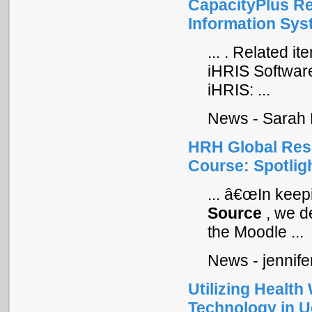
CapacityPlus Re
Information Sys
... . Related 
iHRIS Softwar
iHRIS: ...
News - Sarah 
HRH Global Res
Course: Spotligh
... â€œIn kee
Source
, we d
the Moodle ...
News - jennife
Utilizing Healt
Technology in 