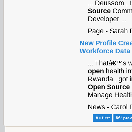
... Deussom , 
Source
Commun
Developer ...
Page - Sarah 
New Profile Crea
Workforce Data
... Thatâ€™s w
open
health i
Rwanda , got in
Open
Source
Manage Health 
News - Carol 
Â« first
â€¹ pre