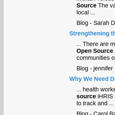
Source
The val
local ...
Blog - Sarah 
Strengthening t
... There are m
Open
Source
communities of 
Blog - jennife
Why We Need Da
... health work
source
iHRIS s
to track and ...
Blog - Carol B