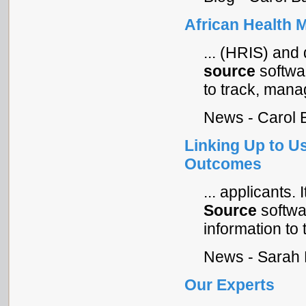
African Health 
... (HRIS) and
source
softwar
to track, manag
News - Carol 
Linking Up to Us
Outcomes
... applicants. 
Source
softwar
information to t
News - Sarah 
Our Experts