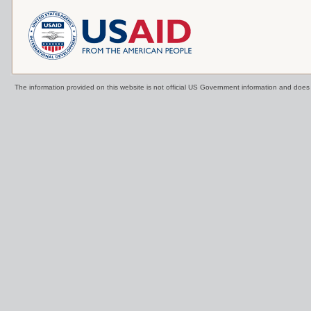
The information provided on this website is not official US Government information and doe