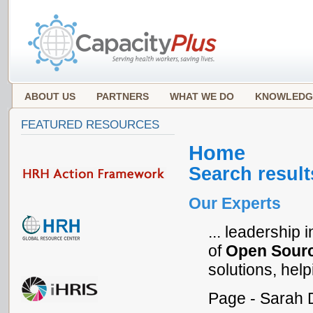
ABOUT US
PARTNERS
WHAT WE DO
KNOWLEDG
FEATURED RESOURCES
Home
Search result
Our Experts
... leadership
of
Open
Sour
solutions, help
Page - Sarah 