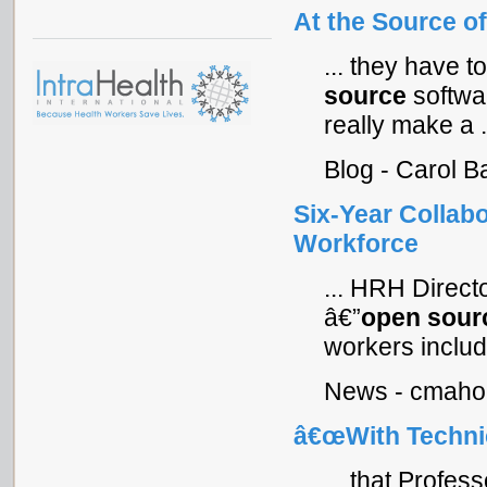
At the Source o
... they have
source
softwa
really make a .
Blog - Carol 
Six-Year Collab
Workforce
... HRH Direc
â€”
open
sour
workers includi
News - cmahon
â€œWith Technic
... that Prof