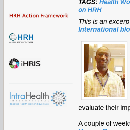
TAGS:
Health Wo
on HRH
This is an excerp
International bl
evaluate their im
A couple of week