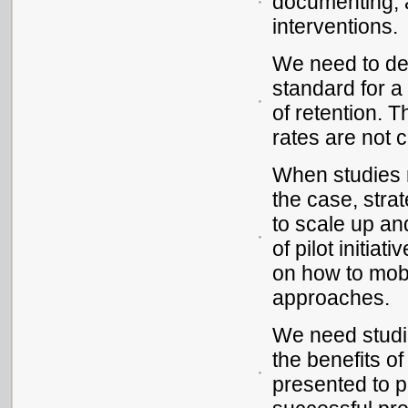
documenting, a
interventions.
We need to d
standard for a
of retention. 
rates are not 
When studies r
the case, stra
to scale up and
of pilot initia
on how to mob
approaches.
We need studie
the benefits of
presented to 