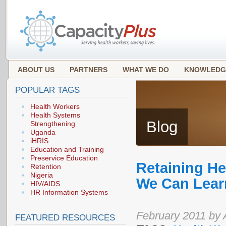
ABOUT US
PARTNERS
WHAT WE DO
KNOWLEDG
POPULAR TAGS
Health Workers
Health Systems
Blog
Strengthening
Uganda
iHRIS
Education and Training
Preservice Education
Retaining He
Retention
Nigeria
We Can Lear
HIV/AIDS
HR Information Systems
February 2011 by 
FEATURED RESOURCES