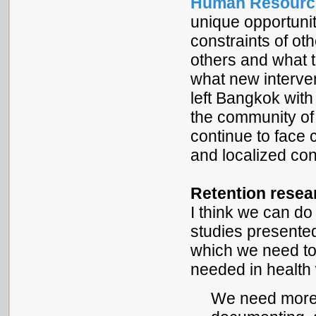
Human Resource
unique opportunit
constraints of oth
others and what t
what new interven
left Bangkok with
the community of
continue to face
and localized con
Retention resea
I think we can do
studies presented
which we need to
needed in health 
We need more 