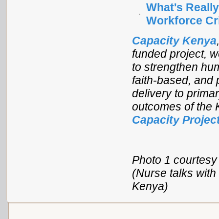
What's Reall
Workforce Cr
Capacity Kenya
funded project, 
to strengthen hum
faith-based, and 
delivery to primar
outcomes of the K
Capacity Projec
Photo 1 courtesy 
(Nurse talks with
Kenya)