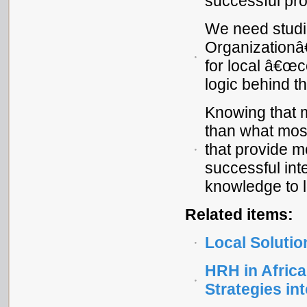
successful pro
We need studie
Organizationâ
for local â€œc
logic behind t
Knowing that 
than what most
that provide m
successful int
knowledge to l
Related items:
Local Solutio
HRH in Africa
Strategies in