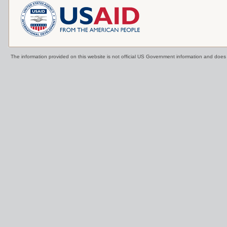
The information provided on this website is not official US Government information and doe