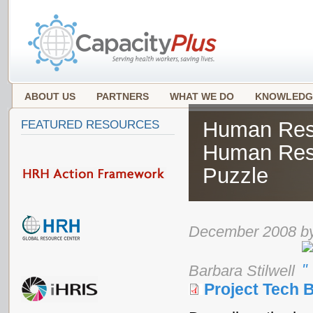
ABOUT US
PARTNERS
WHAT WE DO
KNOWLEDG
Human Reso
FEATURED RESOURCES
Human Res
Puzzle
December 2008 by
Barbara Stilwell
Project Tech B