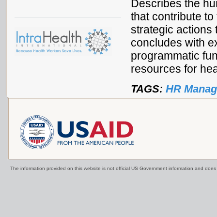
Describes the h
that contribute to
strategic action
concludes with ex
programmatic fun
resources for hea
TAGS:
HR Manag
The information provided on this website is not official US Government information and doe