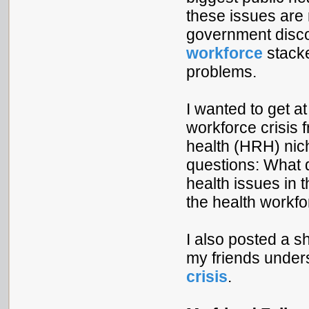
these issues are r
government disco
workforce
stacke
problems.
I wanted to get at
workforce crisis 
health (HRH) nich
questions: What 
health issues in
the health workfo
I also posted a 
my friends unde
crisis
.