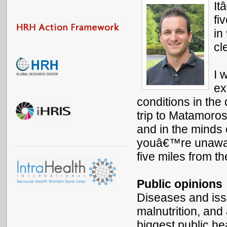
It
fi
in
cl
I 
ex
conditions in the
trip to Matamoros
and in the minds 
youâ€™re unawar
five miles from t
Public opinions
Diseases and is
malnutrition, and
biggest public he