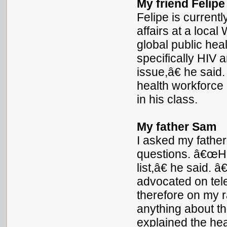
My friend Felipe
Felipe is current
affairs at a loca
global public hea
specifically HIV 
issue,â€ he said
health workforce 
in his class.
My father Sam
I asked my father
questions. â€œHIV
list,â€ he said
advocated on tele
therefore on my 
anything about th
explained the hea