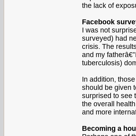
the lack of exposu
Facebook survey
I was not surpris
surveyed) had ne
crisis. The resul
and my fatherâ€”
tuberculosis) do
In addition, thos
should be given t
surprised to see 
the overall healt
and more internat
Becoming a ho