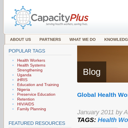
ABOUT US
PARTNERS
WHAT WE DO
KNOWLEDG
POPULAR TAGS
Health Workers
Health Systems
Blog
Strengthening
Uganda
iHRIS
Education and Training
Nigeria
Global Health Wo
Preservice Education
Retention
HIV/AIDS
Family Planning
January 2011 by 
TAGS:
Health Wo
FEATURED RESOURCES