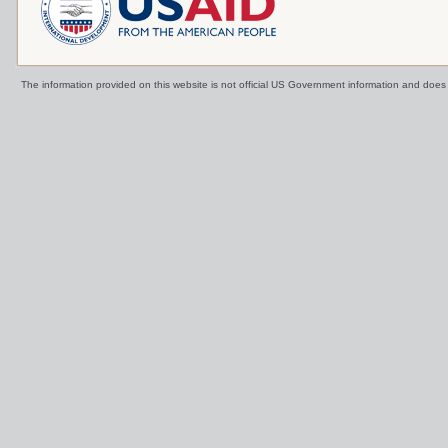
The information provided on this website is not official US Government information and doe