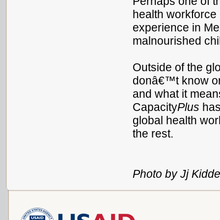
Perhaps one of t
health workforce 
experience in Mex
malnourished chil
Outside of the glo
donâ€™t know or f
and what it means 
Capacity
Plus
has 
global health wor
the rest.
Photo by Jj Kidde