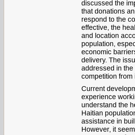
discussed the im
that donations an
respond to the c
effective, the he
and location accor
population, espec
economic barriers
delivery. The iss
addressed in the 
competition from i
Current developm
experience workin
understand the he
Haitian population
assistance in bui
However, it seem