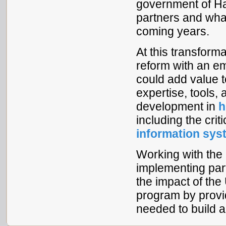
government of Hai
partners and what
coming years.
At this transform
reform with an e
could add value t
expertise, tools,
development in
h
including the cri
information sy
Working with the
implementing part
the impact of t
program by provi
needed to build a