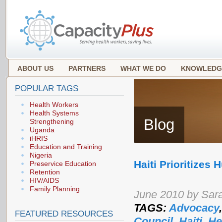
ABOUT US
PARTNERS
WHAT WE DO
KNOWLEDG
POPULAR TAGS
Health Workers
Health Systems
Blog
Strengthening
Uganda
iHRIS
Education and Training
Nigeria
Haiti Prioritizes
Preservice Education
Retention
HIV/AIDS
Family Planning
June 2010 by Sar
TAGS:
Advocacy
FEATURED RESOURCES
Council
,
Haiti
,
He