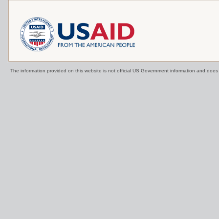
The information provided on this website is not official US Government information and doe