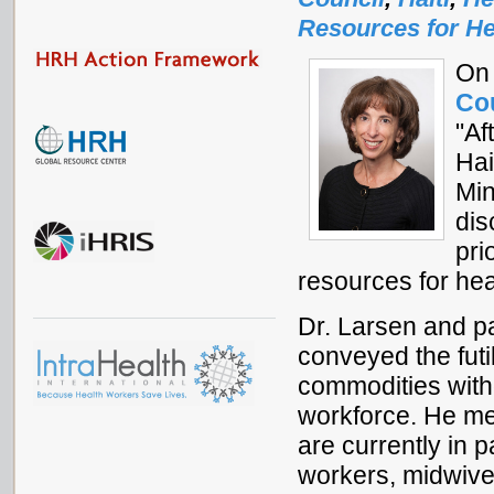
Resources for He
On 
Co
"Af
Hai
Min
dis
pri
resources for hea
Dr. Larsen and pa
conveyed the futi
commodities witho
workforce. He me
are currently in 
workers, midwive