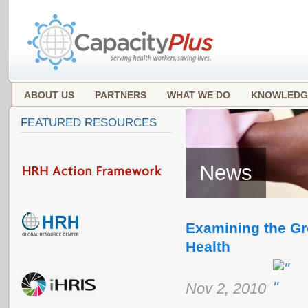
ABOUT US
PARTNERS
WHAT WE DO
KNOWLEDG
FEATURED RESOURCES
News
Examining the Gro
Health
Nov 2, 2010