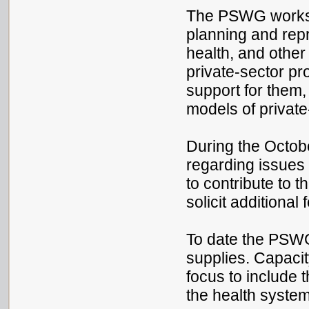
The PSWG works wi
planning and repr
health, and other
private-sector pr
support for them
models of privat
During the Octobe
regarding issues 
to contribute to 
solicit additiona
To date the PSWG
supplies. Capaci
focus to include 
the health system