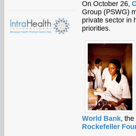
On October 26,
C
Group (PSWG) me
private sector i
priorities.
World Bank
, the
Rockefeller Fou