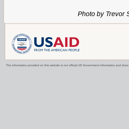
Photo by Trevor 
The information provided on this website is not official US Government information and doe