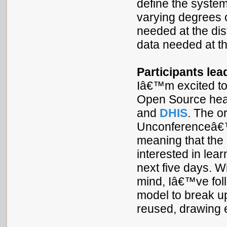
define the system
varying degrees o
needed at the dist
data needed at th
Participants lea
Iâ€™m excited to
Open Source heal
and
DHIS
. The o
Unconferenceâ€™s
meaning that the 
interested in lea
next five days. Wi
mind, Iâ€™ve fol
model to break up
reused, drawing