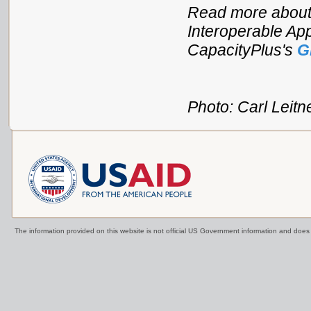
Read more about
Interoperable App
CapacityPlus's
G
Photo: Carl Leitn
The information provided on this website is not official US Government information and doe