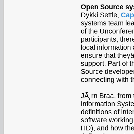
Open Source sys
Dykki Settle,
Cap
systems team lea
of the Unconferen
participants, the
local informatio
ensure that they
support. Part of t
Source developers
connecting with 
JÃ¸rn Braa, from 
Information Syst
definitions of int
software working
HD), and how the 