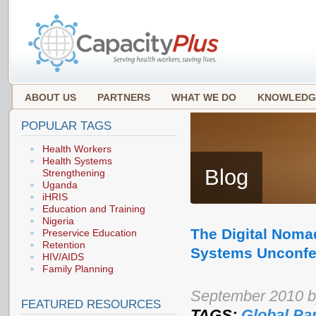
ABOUT US
PARTNERS
WHAT WE DO
KNOWLEDG
POPULAR TAGS
Health Workers
Health Systems
Blog
Strengthening
Uganda
iHRIS
Education and Training
Nigeria
The Digital Noma
Preservice Education
Retention
Systems Unconfe
HIV/AIDS
Family Planning
September 2010 by
FEATURED RESOURCES
TAGS:
Global Pa