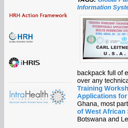
Information Sys
backpack full of 
over any technic
Training Worksh
Applications fo
Ghana, most part
of West African
Botswana and Les