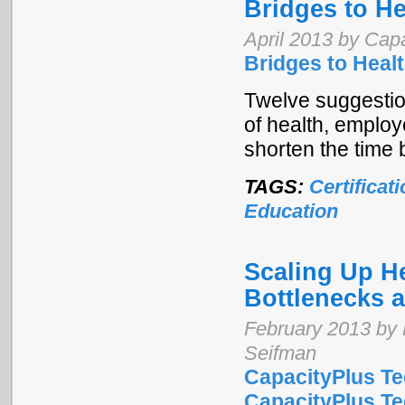
Bridges to H
April 2013 by Cap
Bridges to Hea
Twelve suggestion
of health, employ
shorten the time
TAGS:
Certificat
Education
Scaling Up H
Bottlenecks 
February 2013 by 
Seifman
CapacityPlus Te
CapacityPlus Tec