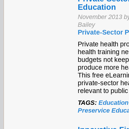
Education
November 2013 by
Bailey
Private-Sector P
Private health pr
health training n
budgets not keepi
produce more heal
This free eLearni
private-sector he
relevant to public 
TAGS:
Education
Preservice Educa