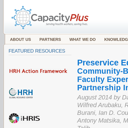
ABOUT US
PARTNERS
WHAT WE DO
KNOWLEDG
FEATURED RESOURCES
Preservice E
Community-Ba
Faculty Exper
Partnership I
August 2014 by D
Wilfred Arubaku, 
Burani, Ian D. Coup
Antony Matsika, M