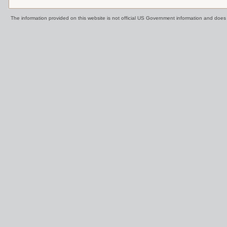
The information provided on this website is not official US Government information and doe