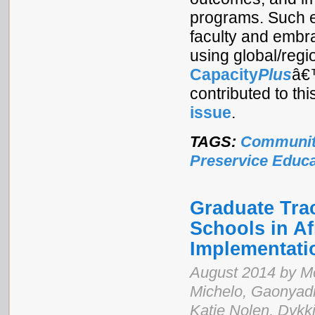
programs. Such e
faculty and embra
using global/regi
Capacity
Plus
â
contributed to th
issue
.
TAGS:
Communit
Preservice Educa
Graduate Tra
Schools in Af
Implementat
August 2014 by M
Michelo, Gaonyad
Katie Nolen, Dykk