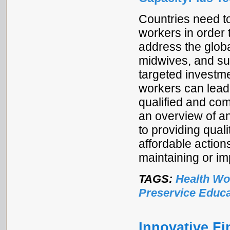
Countries need to
workers in order 
address the globa
midwives, and su
targeted investme
workers can lead
qualified and com
an overview of an
to providing qual
affordable action
maintaining or im
TAGS:
Health Wo
Preservice Educa
Innovative Fi