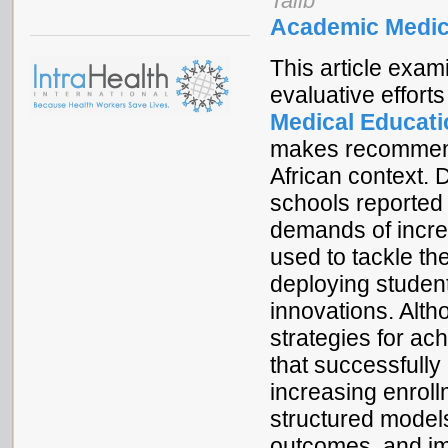
Talib
Academic Medic
This article exam
evaluative effor
Medical Educatio
makes recommenda
African context. 
schools reported
demands of incre
used to tackle th
deploying studen
innovations. Alth
strategies for ac
that successfully
increasing enrol
structured models
outcomes, and i