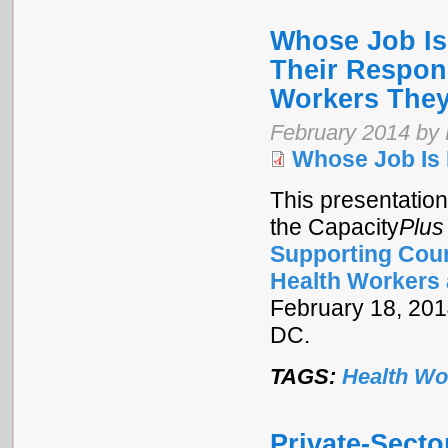
Whose Job Is 
Their Respons
Workers They
February 2014 by
Whose Job Is 
This presentation
the Capacity
Plus
Supporting Coun
Health Workers 
February 18, 2014
DC.
TAGS:
Health Wo
Private-Secto