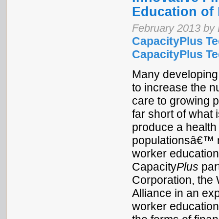
Education of 
February 2013 by 
CapacityPlus Te
CapacityPlus Tec
Many developing 
to increase the n
care to growing p
far short of what 
produce a health 
populationsâ€™ n
worker education
Capacity
Plus
part
Corporation, the
Alliance in an exp
worker education.