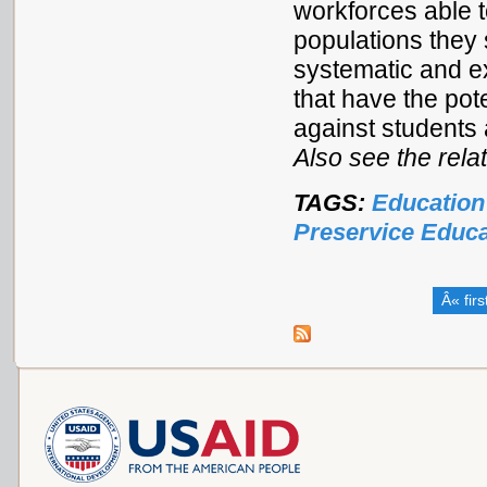
workforces able t
populations they 
systematic and ex
that have the pot
against students 
Also see the rel
TAGS:
Education
Preservice Educa
Â« firs