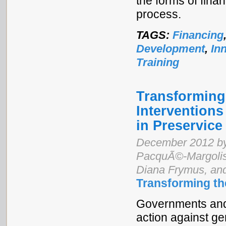
the forms of fin
process.
TAGS:
Financing
Development
,
In
Training
Transforming 
Interventions
in Preservice
December 2012 by
PacquÃ©-Margolis,
Diana Frymus, an
Transforming th
Governments and 
action against ge