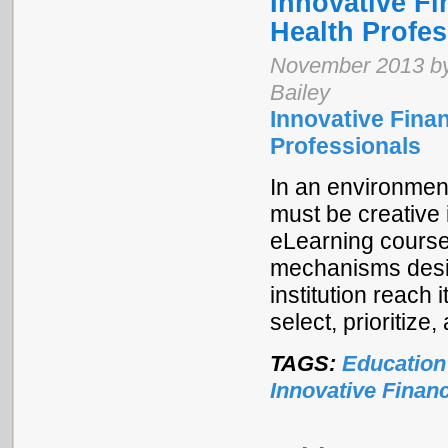
Innovative Fi
Health Profes
November 2013 by
Bailey
Innovative Finan
Professionals
In an environment
must be creative i
eLearning course
mechanisms desig
institution reach 
select, prioritiz
TAGS:
Education
Innovative Finan