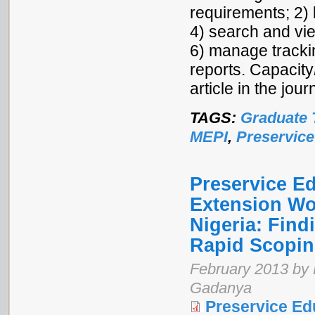
requirements; 2) 
4) search and vie
6) manage tracki
reports. Capacity
article in the jo
TAGS:
Graduate 
MEPI
,
Preservice
Preservice E
Extension Wo
Nigeria: Fin
Rapid Scopi
February 2013 by 
Gadanya
Preservice Ed