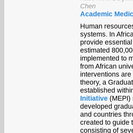
Chen
Academic Medic
Human resources fo
systems. In Afric
provide essential 
estimated 800,00
implemented to m
from African unive
interventions are
theory, a Gradua
established withi
Initiative
(MEPI) 
developed graduat
and countries th
created to guide 
consisting of se