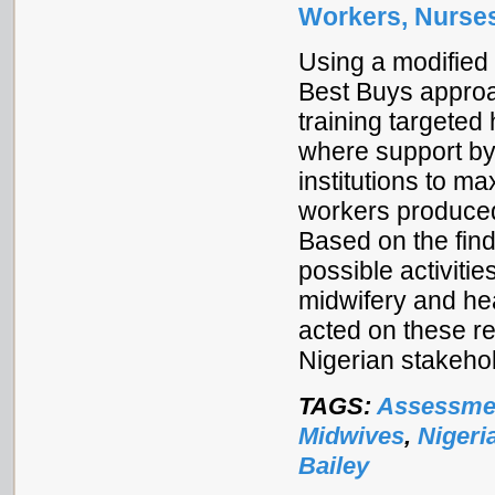
Workers, Nurses
Using a modified 
Best Buys approa
training targeted
where support by
institutions to m
workers produce
Based on the fin
possible activitie
midwifery and he
acted on these r
Nigerian stakehol
TAGS:
Assessme
Midwives
,
Nigeri
Bailey