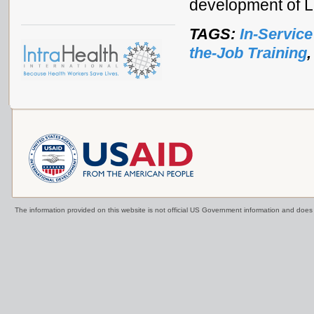
development of L
TAGS:
In-Service
the-Job Training
The information provided on this website is not official US Government information and doe