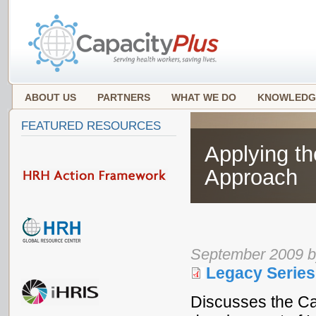
ABOUT US
PARTNERS
WHAT WE DO
KNOWLEDG
FEATURED RESOURCES
Applying th
Approach
September 2009 by
Legacy Series
Discusses the Cap