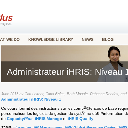
AT WE DO
KNOWLEDGE LIBRARY
NEWS
BLOG
Administrateur iHRIS: Niveau 
June 2013 by Carl Leitner, Carol Bales, Beth Massie, Rebecca Rhodes, an
Administrateur iHRIS: Niveau 1
Ce cours fournit des instructions sur les compÃ©tences de base requi
personnaliser les logiciels de gestion du systÃ¨me dâ€™information 
de
Capacity
Plus
:
iHRIS Manage
et
iHRIS Qualify
.
TAGS:
eLearning
,
HR Management
,
HRH Global Resource Center
,
iHRIS