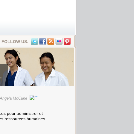
FOLLOW US:
1
d Angela McCune
ses pour administrer et
des ressources humaines