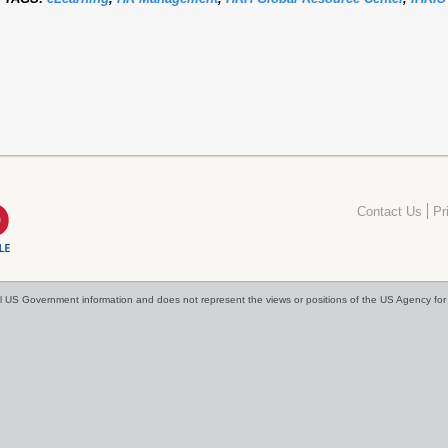
Contact Us
Pr
cial US Government information and does not represent the views or positions of the US Agency f