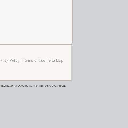
ivacy Policy
Terms of Use
Site Map
or International Development or the US Government.