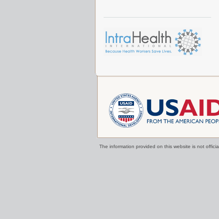
The information provided on this website is not offi