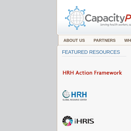
ABOUT US
PARTNERS
WH
FEATURED RESOURCES