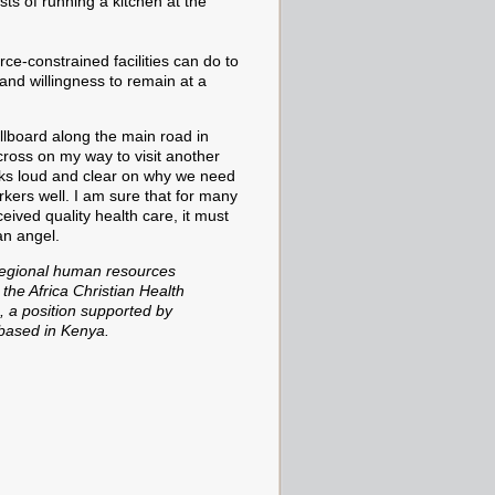
sts of running a kitchen at the
ce-constrained facilities can do to
and willingness to remain at a
illboard along
the main road in
ross on my way to visit another
aks loud and clear on why we need
rkers well. I am sure that for many
eived quality health care, it must
 an angel.
regional human resources
 the Africa Christian Health
, a position supported by
 based in Kenya.