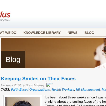
AT WE DO
KNOWLEDGE LIBRARY
NEWS
BLOG
Blog
Keeping Smiles on Their Faces
February 2012 by Doris Mwarey
TAGS:
Faith-Based Organizations
,
Health Workers
,
HR Management
,
Ma
It's been about three weeks since I was 
thinking about the smiling faces of the he
Community Hospital. As I watched them g