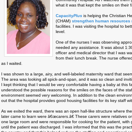
what it was that kept the smiles on their 
Capacity
Plus
is helping the Christian H
(CHAM)
strengthen human resources
facilities. I was visiting the hospital to b
level.
One of the nurses I was observing appro
needed any assistance. It was about 1:
officer and medical director that I was wa
from their lunch break. The nurse offere
as I waited.
I was shown to a large, airy, and well-labeled maternity ward that se
The area was looking all spick-and-span, and it was so clean and invit
I kept thinking that I would be very comfortable having a baby at this facil
understood the possible reasons for the smiles on the faces of the sta
environment seemed very welcoming. In addition to the clean environme
out that the hospital provides good housing facilities for its key staff 
As we exited the ward, there was an open hall-like structure where t
later came to learn were â€œcarers.â€ These carers were relatives or 
one large room and were responsible for cooking for the patient, with g
until the patient was discharged. I was informed that this was the practi