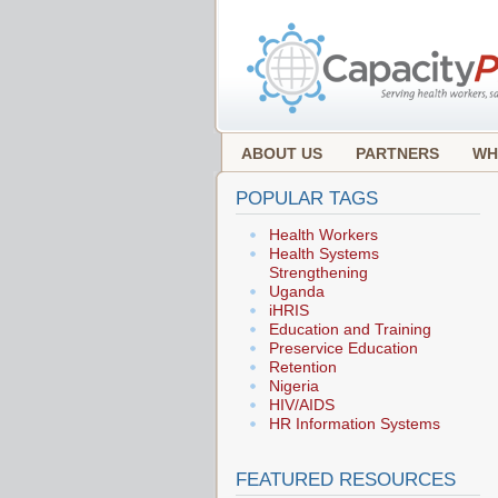
ABOUT US
PARTNERS
WH
POPULAR TAGS
Health Workers
Health Systems
Strengthening
Uganda
iHRIS
Education and Training
Preservice Education
Retention
Nigeria
HIV/AIDS
HR Information Systems
FEATURED RESOURCES