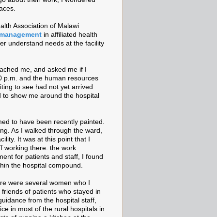
faces.
ealth Association of Malawi
 management
in affiliated health
etter understand needs at the facility
ached me, and asked me if I
30 p.m. and the human resources
iting to see had not yet arrived
d to show me around the hospital
emed to have been recently painted.
ing. As I walked through the ward,
ity. It was at this point that I
ff working there: the work
nt for patients and staff, I found
within the hospital compound.
here were several women who I
friends of patients who stayed in
uidance from the hospital staff,
ce in most of the rural hospitals in