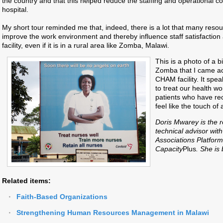
the country and that this helped reduce the staffing and operational co
hospital.
My short tour reminded me that, indeed, there is a lot that many resour
improve the work environment and thereby influence staff satisfaction 
facility, even if it is in a rural area like Zomba, Malawi.
This is a photo of a b
Zomba that I came ac
CHAM facility. It spe
to treat our health wo
patients who have rec
feel like the touch of
Doris Mwarey is the 
technical advisor with
Associations Platform
Capacity
Plus
.
She is
Related items:
Faith-Based Organizations
Strengthening Human Resources Management in Malawi