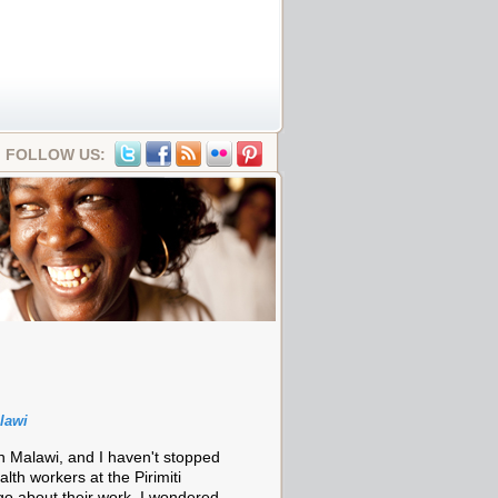
FOLLOW US:
lawi
in Malawi, and I haven't stopped
alth workers at the Pirimiti
o about their work, I wondered