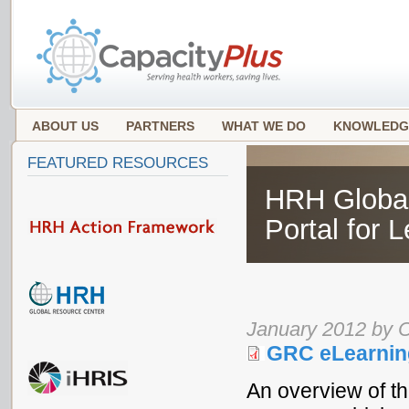
ABOUT US
PARTNERS
WHAT WE DO
KNOWLEDG
FEATURED RESOURCES
HRH Global
Portal for 
January 2012 by 
GRC eLearnin
An overview of 