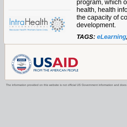
program, which o
health, health inf
the capacity of co
development.
TAGS:
eLearning
The information provided on this website is not official US Government information and doe